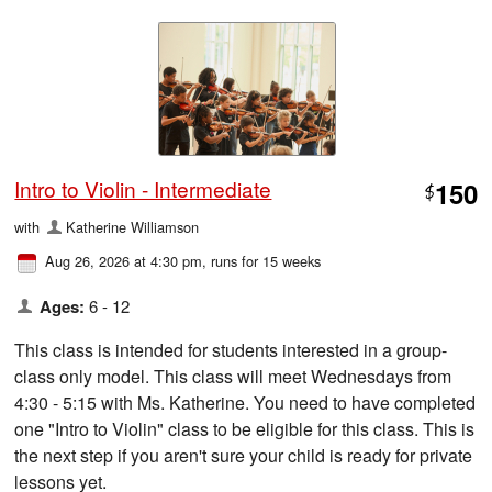
Intro to Violin - Intermediate
150
$
with
Katherine Williamson
Aug 26, 2026 at 4:30 pm
, runs for 15 weeks
Ages:
6 - 12
This class is intended for students interested in a group-
class only model. This class will meet Wednesdays from
4:30 - 5:15 with Ms. Katherine. You need to have completed
one "Intro to Violin" class to be eligible for this class. This is
the next step if you aren't sure your child is ready for private
lessons yet.