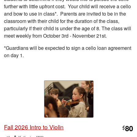
further with little upfront cost. Your child will receive a cello
and bow to use in class*. Parents are invited to be in the
classroom with their child for the duration of the class,
particularly if their child is under the age of 8. The class will
meet weekly from October 3rd - November 21st.
*Guardians will be expected to sign a cello loan agreement
on day 1.
Fall 2026 Intro to Violin
80
$