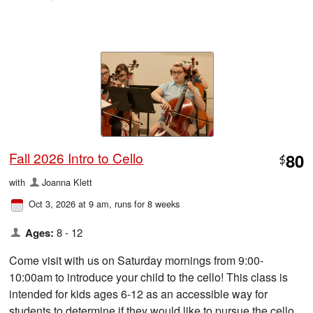
Fall 2026 Intro to Cello
80
$
with
Joanna Klett
Oct 3, 2026 at 9 am
, runs for 8 weeks
Ages:
8 - 12
Come visit with us on Saturday mornings from 9:00-
10:00am to introduce your child to the cello! This class is
intended for kids ages 6-12 as an accessible way for
students to determine if they would like to pursue the cello