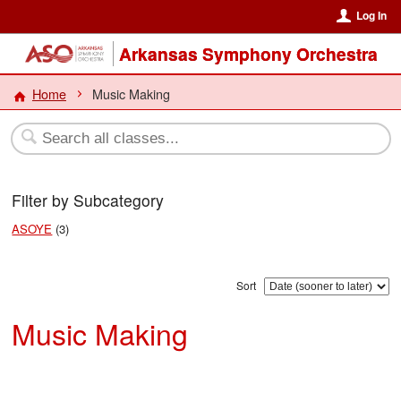
Log In
Arkansas Symphony Orchestra
Home
Music Making
Filter by Subcategory
ASOYE
(3)
Sort
Music Making