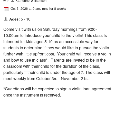
with
Katherine Williamson
Oct 3, 2026 at 9 am
, runs for 8 weeks
Ages:
5 - 10
Come visit with us on Saturday mornings from 9:00-
10:00am to introduce your child to the violin! This class is
intended for kids ages 5-10 as an accessible way for
students to determine if they would like to pursue the violin
further with little upfront cost. Your child will receive a violin
and bow to use in class*. Parents are invited to be in the
classroom with their child for the duration of the class,
particularly if their child is under the age of 7. The class will
meet weekly from October 3rd - November 21st.
*Guardians will be expected to sign a violin loan agreement
once the instrument is received.