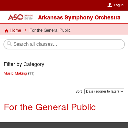
Log In
Arkansas Symphony Orchestra
Home
For the General Public
Filter by Category
Music Making
(11)
Sort
For the General Public