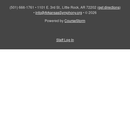
(501) 666-1761
•
1101 E. 3rd St., Little Rock, AR 72202
(
get directions
)
•
info@ArkansasSymphony.org
•
© 2026
Powered by
CourseStorm
Staff Log In